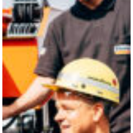
Africa
Mon - Fri
Sat
North Ameri
Sundays and public hol
South Ameri
Austria
Belgium
Bosnia and Herzegovin
Bulgaria