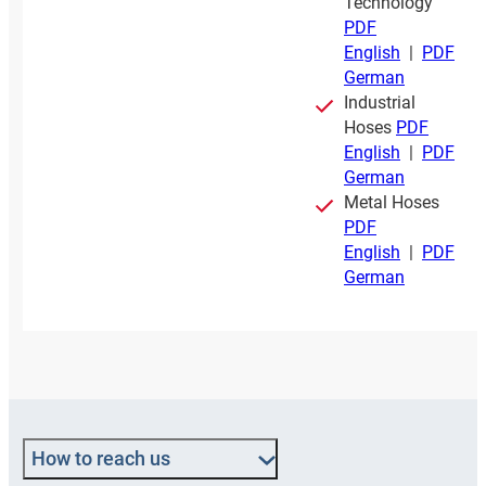
Technology
PDF
English
|
PDF
German
Industrial
Hoses
PDF
English
|
PDF
German
Metal Hoses
PDF
English
|
PDF
German
How to reach us