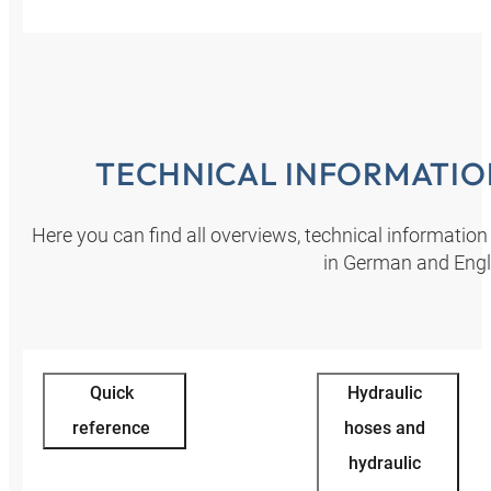
TECHNICAL INFORMATI
Here you can find all overviews, technical informatio
in German and Engl
Quick
Hydraulic
reference
hoses and
hydraulic