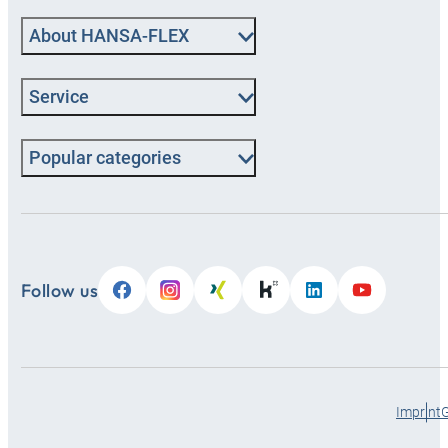
About HANSA-FLEX
Service
Popular categories
Follow us
Imprint