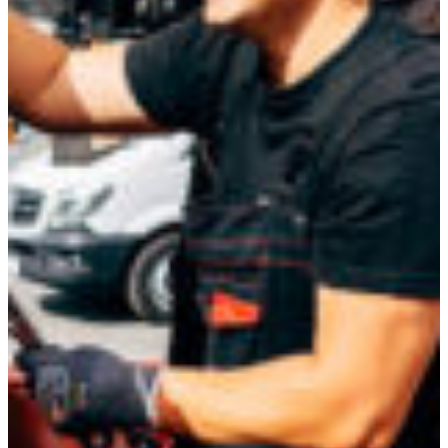
Croatia
Czechia
Estonia