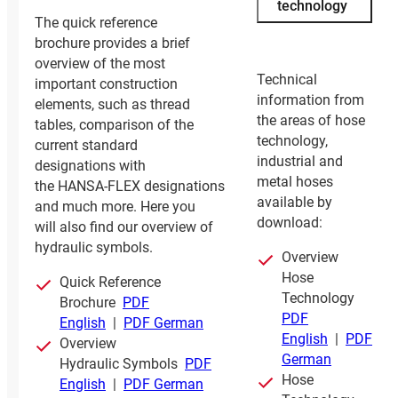
technology
The quick reference
brochure provides a brief
overview of the most
Technical
important construction
information from
elements, such as thread
the areas of hose
tables, comparison of the
technology,
current standard
industrial and
designations with
metal hoses
the HANSA‑FLEX designations
available by
and much more. Here you
download:
will also find our overview of
hydraulic symbols.
Overview
Hose
Quick Reference
Technology
Brochure
PDF
PDF
English
|
PDF German
English
|
PDF
Overview
German
Hydraulic Symbols
PDF
Hose
English
|
PDF German