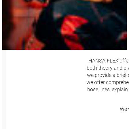
HANSA‑FLEX offers 
both theory and pr
we provide a brief
we offer comprehen
hose lines, explain
We w