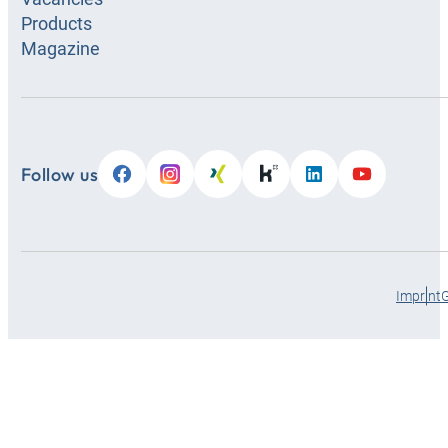
Products
HANSA-
Magazine
FLEX
Zagreb
Rimski put 28, Sesvete, Croatia
+385-1-2059895
Follow us
Open
hra@hansa-flex.com
07:00 -
17:00 h
Show details
Show route
Imprint
HANSA-
FLEX
Otočac