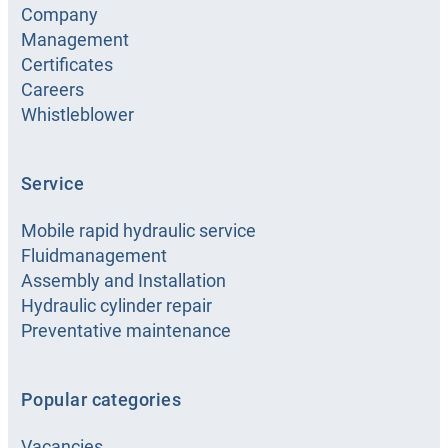
08:00 -
16:00 h
Company
Management
Show details
Show route
Certificates
Careers
Whistleblower
HANSA-
FLEX
Service
Rijeka
Mobile rapid hydraulic service
Kukuljanovo 342, Škrljevo, Croatia
Fluidmanagement
Assembly and Installation
+385-51-289504
Open
Hydraulic cylinder repair
hrr@hansa-flex.com
Preventative maintenance
07:00 -
16:00 h
Show details
Show route
Popular categories
Vacancies