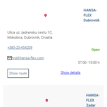
Africa
HANSA-
Mon - Fri
FLEX
Dubrovnik
Sat
North Ameri
Ulica uz Jadransku cestu 1C,
Mokošica, Dubrovnik, Croatia
Sundays and public hol
+385-20-454209
Open
South Ameri
hrd@hansa-flex.com
07:00 -
15:00 h
Show details
Show route
Austria
Belgium
HANSA-
Bosnia and Herzegovin
FLEX
Zadar
Bulgaria