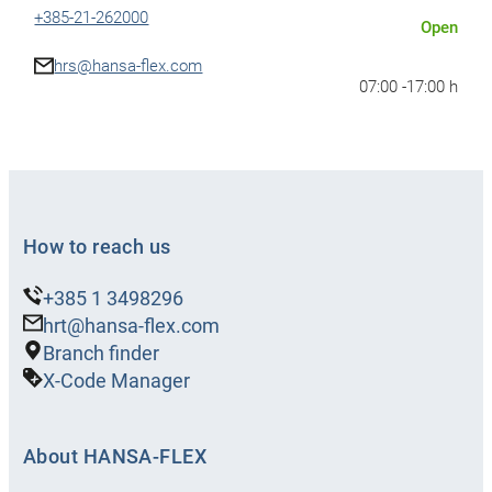
+385-21-262000
Open
hrs@hansa-flex.com
07:00 -
17:00 h
Show details
Show route
HANSA-
How to reach us
FLEX
Slavonski
+385 1 3498296
Brod
hrt@hansa-flex.com
Branch finder
Sjeverna vezna cesta 46B, Slavonski
X-Code Manager
Brod, Croatia
+385-35-273050
Open
About HANSA-FLEX
hrb@hansa-flex.com