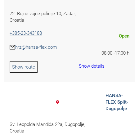
Croatia
72.⁠ ⁠Bojne vojne policije 10, Zadar,
Croatia
Czechia
+385-23-343188
Open
Estonia
hrz@hansa-flex.com
08:00 -
17:00 h
Show details
Show route
HANSA-
FLEX Split-
Dugopolje
Sv. Leopolda Mandića 22a, Dugopolje,
Croatia