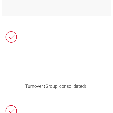
Turnover (Group, consolidated)