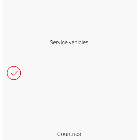
Service vehicles
Countries