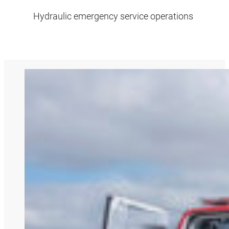
Hydraulic emergency service operations