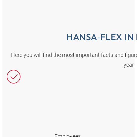
HANSA‑FLEX IN
Here you will find the most important facts and fig
year
Employees