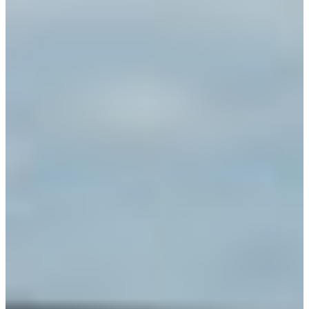
Africa
Mon - Fri
Sat
North Ameri
Sundays and public hol
South Ameri
Austria
Belgium
Bosnia and Herzegovin
Bulgaria