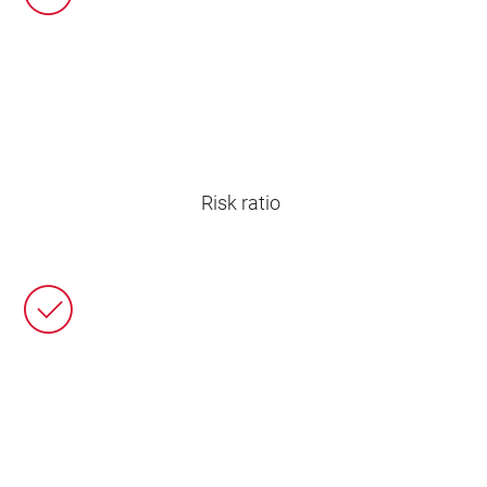
Risk ratio