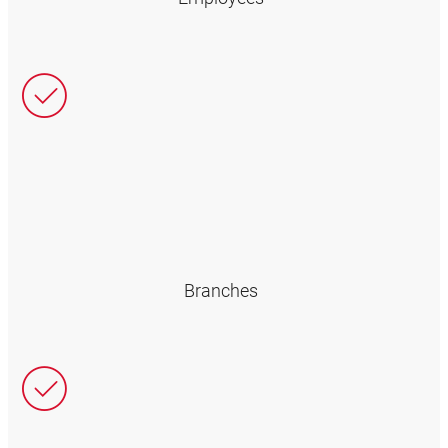
Branches