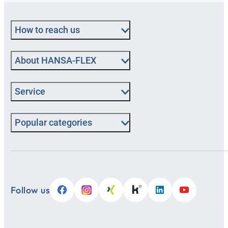
How to reach us
About HANSA-FLEX
Service
Popular categories
Follow us