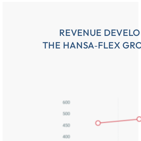
REVENUE DEVELO
THE HANSA‑FLEX GRO