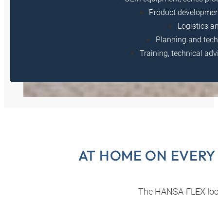
Product developmen
Logistics a
Planning and tech
Training, technical adv
AT HOME ON EVERY
The HANSA‑FLEX loc