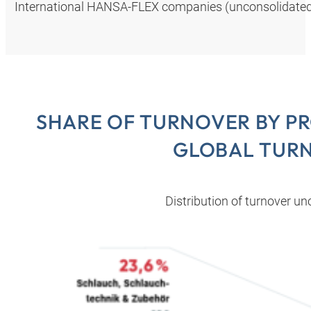
International HANSA‑FLEX companies (unconsolidated,
SHARE OF TURNOVER BY P
GLOBAL TUR
Distribution of turnover u