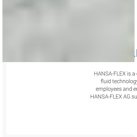
HA
HANSA‑FLEX is a g
fluid technolog
employees and em
HANSA‑FLEX AG summ