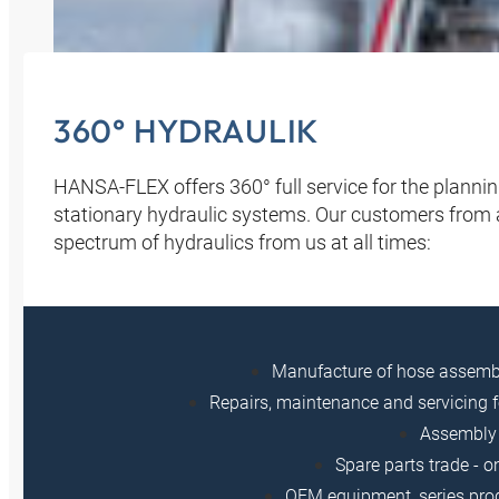
360° HYDRAULIK
HANSA‑FLEX offers 360° full service for the planni
stationary hydraulic systems. Our customers from all
spectrum of hydraulics from us at all times:
Manufacture of hose assem
Repairs, maintenance and servicing f
Assembly 
Spare parts trade - o
OEM equipment, series prod