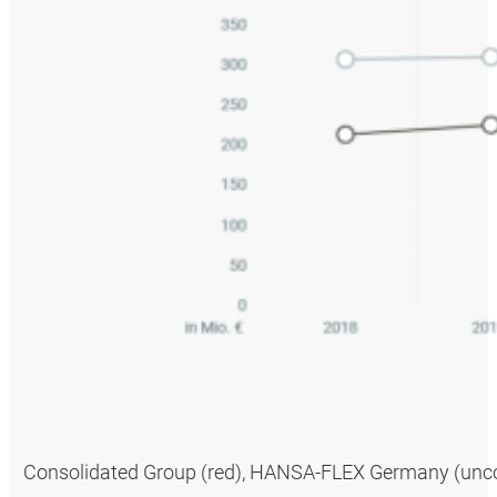
Consolidated Group (red), HANSA‑FLEX Germany (uncons