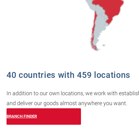
40 countries with 459 locations
In addition to our own locations, we work with establi
and deliver our goods almost anywhere you want.
BRANCH FINDER