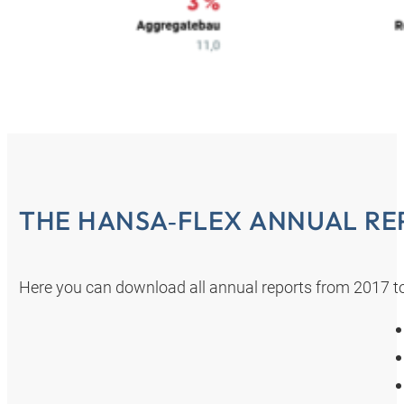
THE HANSA‑FLEX ANNUAL RE
Here you can download all annual reports from 2017 t