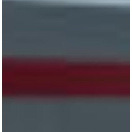
Croatia
Czechia
Estonia