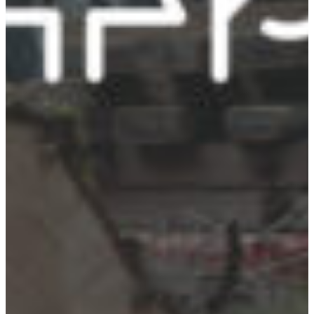
Croatia
Czechia
Estonia