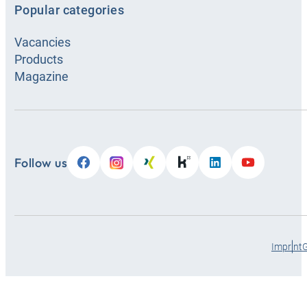
Popular categories
Vacancies
Products
Magazine
Follow us
Imprint