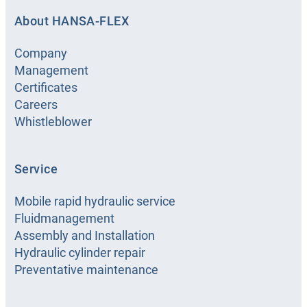
About HANSA-FLEX
Company
Management
Certificates
Careers
Whistleblower
Service
Mobile rapid hydraulic service
Fluidmanagement
Assembly and Installation
Hydraulic cylinder repair
Preventative maintenance