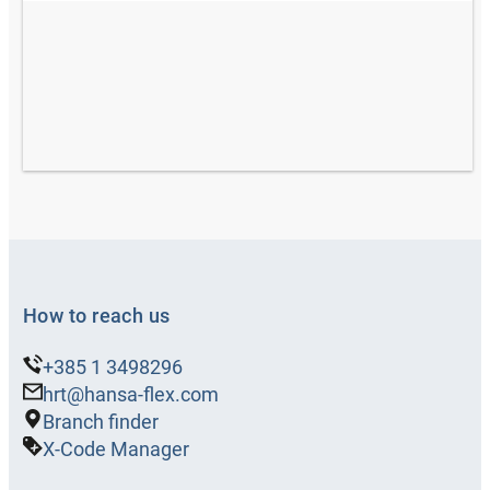
How to reach us
+385 1 3498296
hrt@hansa-flex.com
Branch finder
X-Code Manager