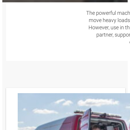
The powerful machin
move heavy loads 
However, use in t
partner, suppo