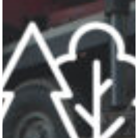
Africa
Mon - Fri
Sat
North Ameri
Sundays and public hol
South Ameri
Austria
Belgium
Bosnia and Herzegovin
Bulgaria