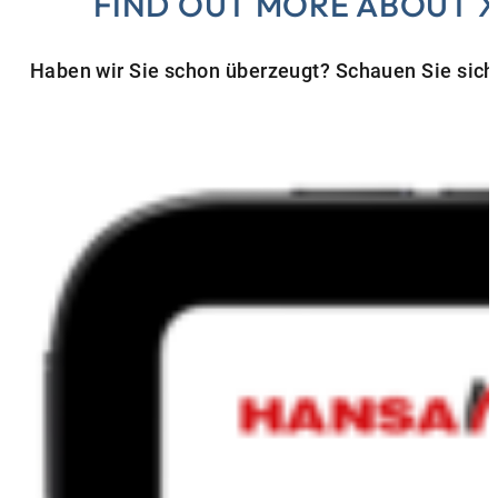
FIND OUT MORE ABOUT 
Haben wir Sie schon überzeugt? Schauen Sie sich 