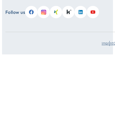
Follow us
Imprint