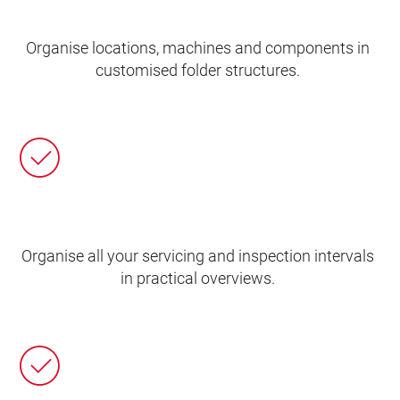
Organise locations, machines and components in
customised folder structures.
Organise all your servicing and inspection intervals
in practical overviews.