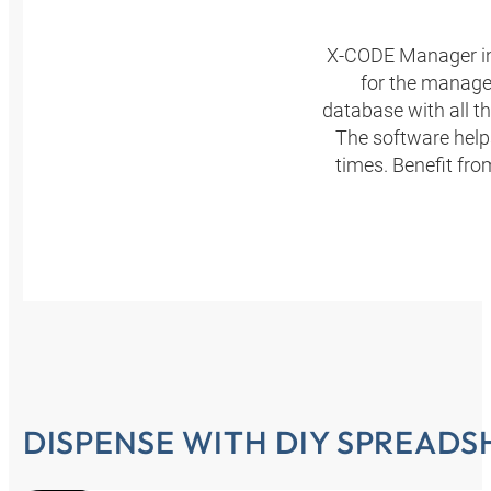
X-CODE Manager in
for the manage
database with all t
The software helps
times. Benefit fr
DISPENSE WITH DIY SPREADS