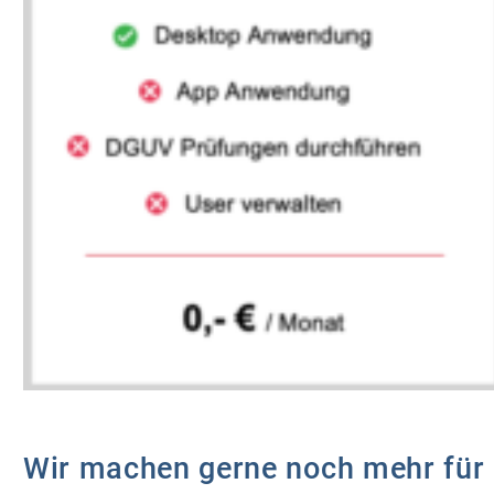
Wir machen gerne noch mehr für 