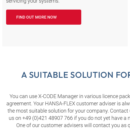
servicing your systems.
FIND OUT MORE NOW
A SUITABLE SOLUTION F
You can use X-CODE Manager in various licence packa
agreement. Your HANSA‑FLEX customer adviser is alwa
the most suitable solution for your company. Contact 
us on +49 (0)421 48907 766 if you do not yet have 
One of our customer advisers will contact you as q