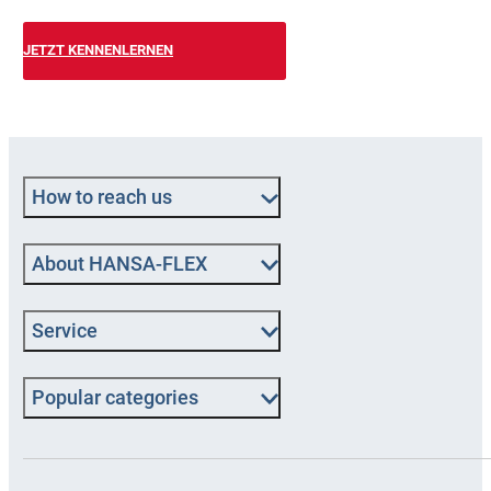
JETZT KENNENLERNEN
How to reach us
About HANSA-FLEX
Service
Popular categories