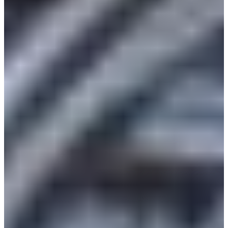
Africa
Mon - Fri
Sat
North Ameri
Sundays and public hol
South Ameri
Austria
Belgium
Bosnia and Herzegovin
Bulgaria