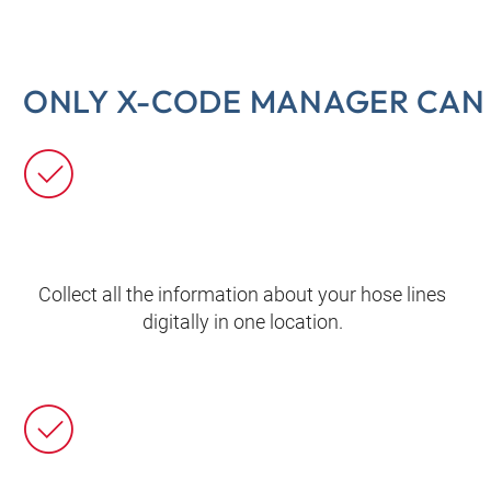
ONLY X-CODE MANAGER CAN 
Collect all the information about your hose lines
digitally in one location.