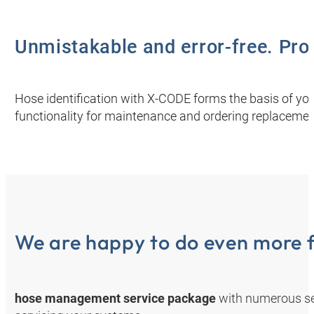
Unmistakable and error-free. Prov
Hose identification with X-CODE forms the basis of you
functionality for maintenance and ordering replacemen
We are happy to do even more f
hose management service package
with numerous se