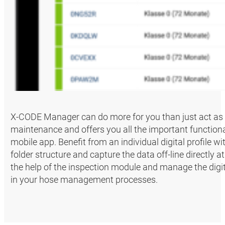
X-CODE Manager can do more for you than just act as
maintenance and offers you all the important functiona
mobile app. Benefit from an individual digital profile w
folder structure and capture the data off-line directly
the help of the inspection module and manage the digita
in your hose management processes.