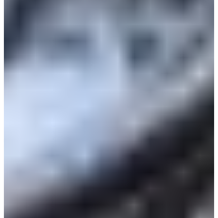
Croatia
Czechia
Estonia