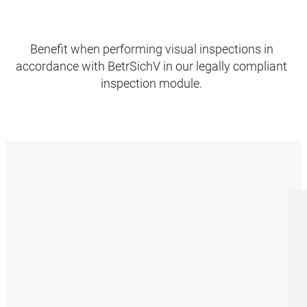
Benefit when performing visual inspections in
accordance with BetrSichV in our legally compliant
inspection module.