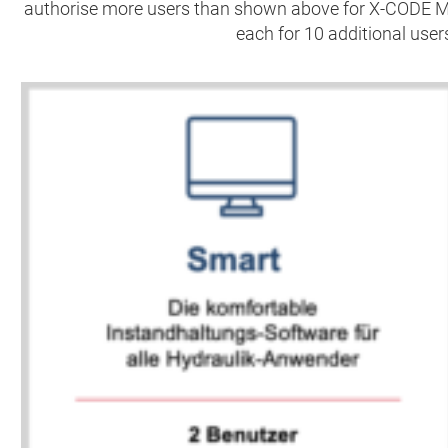
authorise more users than shown above for X-CODE 
each for 10 additional users