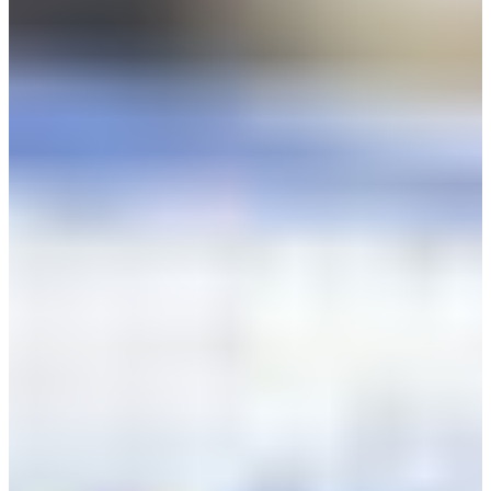
Africa
Mon - Fri
Sat
North Ameri
Sundays and public hol
South Ameri
Austria
Belgium
Bosnia and Herzegovin
Bulgaria