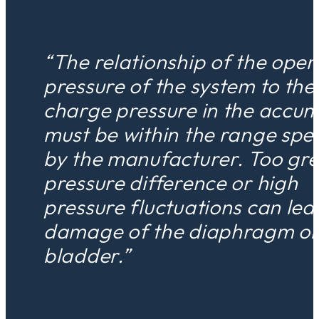
“The relationship of the oper
pressure of the system to the
charge pressure in the accum
must be within the range spec
by the manufacturer. Too gre
pressure difference or high
pressure fluctuations can lea
damage of the diaphragm o
bladder.”