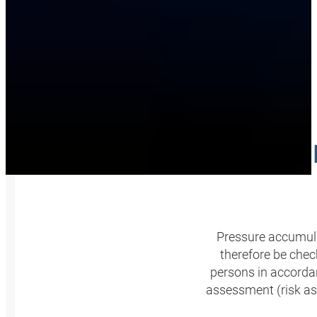
PRESSU
Pressure accumula
therefore be check
persons in accordan
assessment (risk as