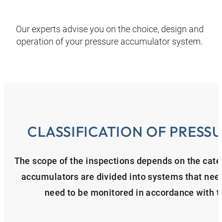
Our experts advise you on the choice, design and
operation of your pressure accumulator system.
CLASSIFICATION OF PRES
The scope of the inspections depends on the cate
accumulators are divided into systems that nee
need to be monitored in accordance with 