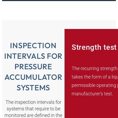
INSPECTION
Strength test
INTERVALS FOR
PRESSURE
The recurring strength
ACCUMULATOR
takes the form of a liq
permissible operating 
SYSTEMS
manufacturer’s test.
The inspection intervals for
systems that require to be
monitored are defined in the