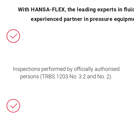
With HANSA‑FLEX, the leading experts in flui
experienced partner in pressure equipme
Inspections performed by officially authorised
persons (TRBS 1203 No. 3.2 and No. 2).