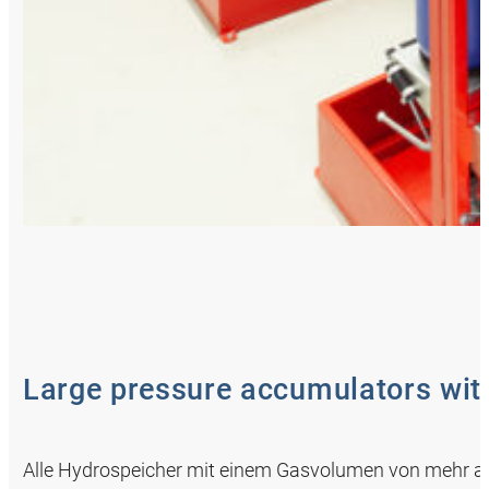
Large pressure accumulators with
Alle Hydrospeicher mit einem Gasvolumen von mehr als