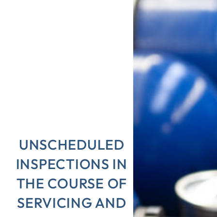
UNSCHEDULED
INSPECTIONS IN
THE COURSE OF
SERVICING AND