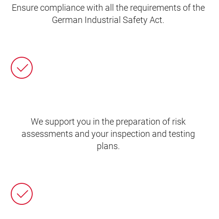
Ensure compliance with all the requirements of the
German Industrial Safety Act.
We support you in the preparation of risk
assessments and your inspection and testing
plans.