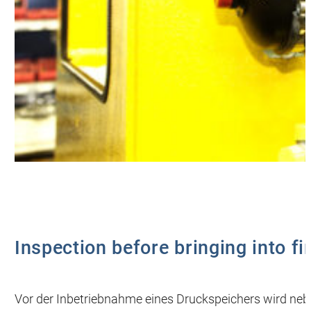
Inspection before bringing into fi
Vor der Inbetriebnahme eines Druckspeichers wird neb