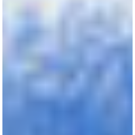
Croatia
Czechia
Estonia