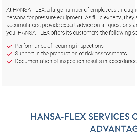
At HANSA‑FLEX, a large number of employees through
persons for pressure equipment. As fluid experts, they
accumulators, provide expert advice on all questions a
you. HANSA‑FLEX offers its customers the following se
Performance of recurring inspections
Support in the preparation of risk assessments
Documentation of inspection results in accordance
HANSA‑FLEX SERVICES 
ADVANTA