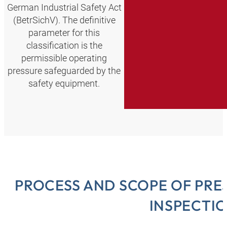
German Industrial Safety Act
(BetrSichV). The definitive
parameter for this
classification is the
permissible operating
pressure safeguarded by the
safety equipment.
PROCESS AND SCOPE OF PR
INSPECTI