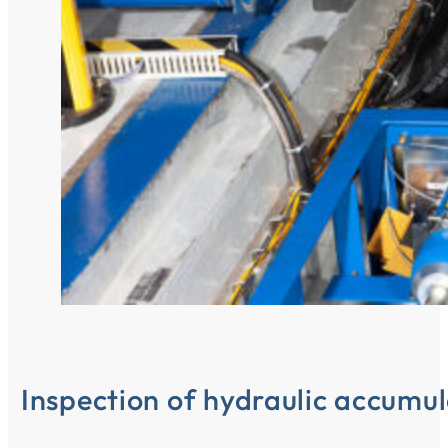
Inspection of hydraulic accumul