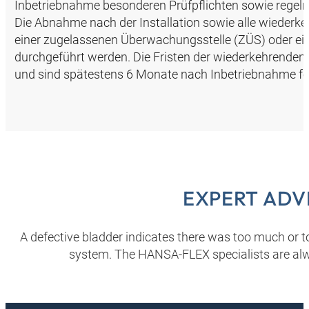
Inbetriebnahme besonderen Prüfpflichten sowie regel
Die Abnahme nach der Installation sowie alle wiederk
einer zugelassenen Überwachungsstelle (ZÜS) oder 
durchgeführt werden. Die Fristen der wiederkehrenden
und sind spätestens 6 Monate nach Inbetriebnahme fe
EXPERT ADV
A defective bladder indicates there was too much or too
system. The HANSA‑FLEX specialists are alw