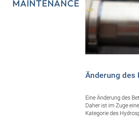
MAINTENANCE
Änderung des 
Eine Änderung des Bet
Daher ist im Zuge ein
Kategorie des Hydrosp