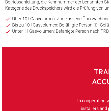
Betriebsanleitung, die Kennnummer der benannten Ste
Kategorie des Druckspeichers wird die Prüfung von unt
Über 10 l Gasvolumen: Zugelassene Überwachungs
Bis zu 10 l Gasvolumen: Befähigte Person für Gef
Unter 1 l Gasvolumen: Befähigte Person nach TRBS
TRAI
ACCU
In cooperation w
installers and 