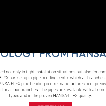
ENT PIPES FOR FLUI
OLOGY FROM HANSA
ed not only in tight installation situations but also for c
EX has set up a pipe bending centre which all branches
ANSA‑FLEX pipe bending centre manufactures bent precis
ls for all our branches. The pipes are available with all 
types and in the proven HANSA‑FLEX quality.