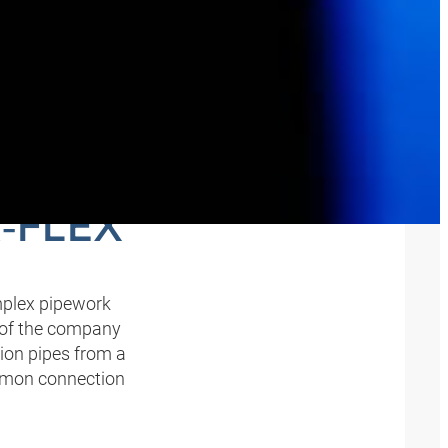
D
‑FLEX
omplex pipework
 of the company
ion pipes from a
common connection