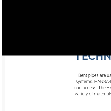
B
TECHN
Bent pipes are us
systems. HANSA‑FL
can access. The H
variety of materia