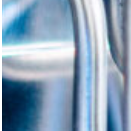
South Ameri
Austria
Belgium
Bosnia and Herzegovin
Bulgaria
Croatia
Czechia
Estonia