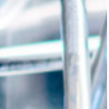
Slovenia
Spain
Swiss
Ukraine
United Kingdom