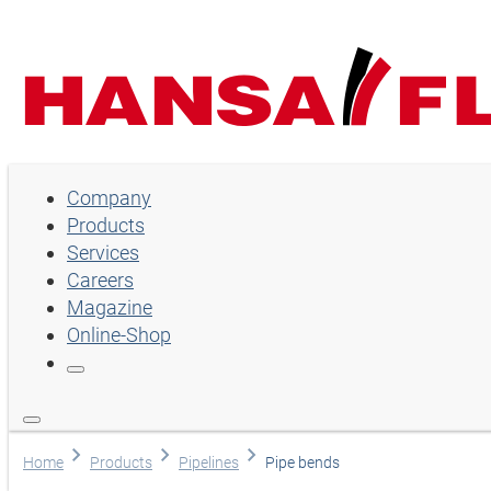
Company
Company
Products
Products
Services
Services
Careers
Magazine
Careers
Online-Shop
Magazine
Online-Shop
Choose language
Home
Products
Pipelines
Pipe bends
Assistance and contact