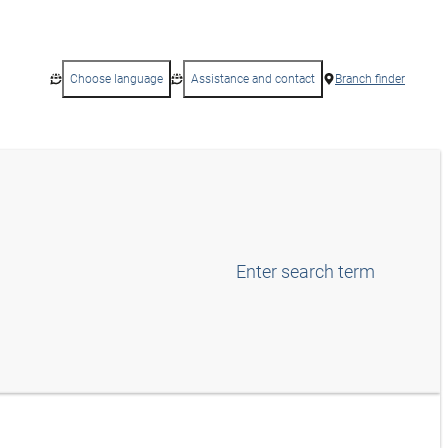
Choose language
Assistance and contact
Branch finder