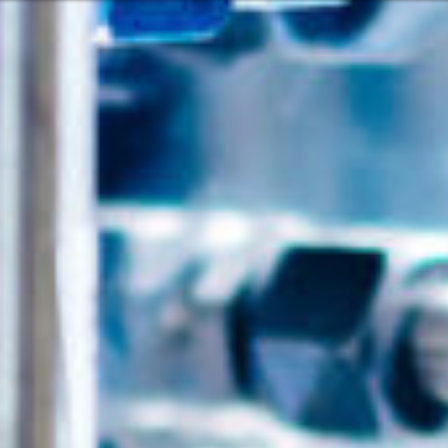
Or perhaps 
Hrvatski
ons about our services and products? Or
Get in t
Contac
c
Help and
Locate
8:00 - 18:00
8:00 - 13:00
ca
idays are excluded