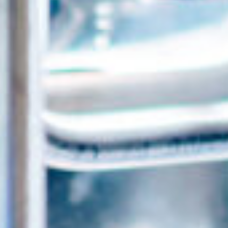
ca
Luxembourg
France
Netherlands
Germany
Poland
Hungary
a
Portugal
Ireland
Romania
Italy
Serbia
Latvia
Slovakia
Lithuania