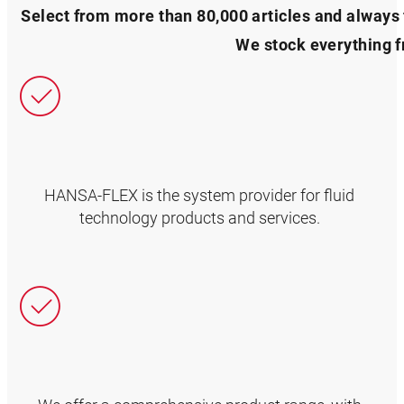
Select from more than 80,000 articles and always f
We stock everything 
HANSA‑FLEX is the system provider for fluid
technology products and services.