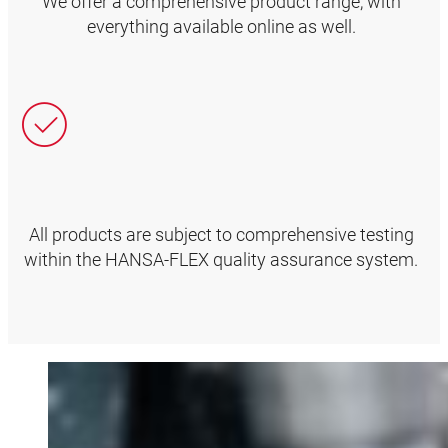
We offer a comprehensive product range, with
everything available online as well.
All products are subject to comprehensive testing
within the HANSA‑FLEX quality assurance system.