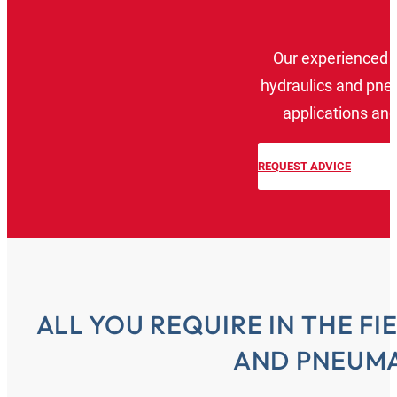
Our experienced 
hydraulics and pneu
applications and
REQUEST ADVICE
ALL YOU REQUIRE IN THE F
AND PNEUMA