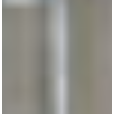
Africa
Mon - Fri
Sat
North Ameri
Sundays and public hol
South Ameri
Austria
Belgium
Bosnia and Herzegovin
Bulgaria