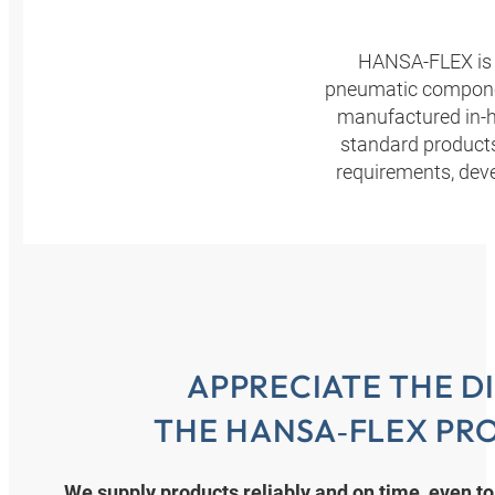
HANSA‑FLEX is a 
pneumatic component
manufactured in-h
standard product
requirements, dev
APPRECIATE THE D
THE HANSA‑FLEX PR
We supply products reliably and on time, even to