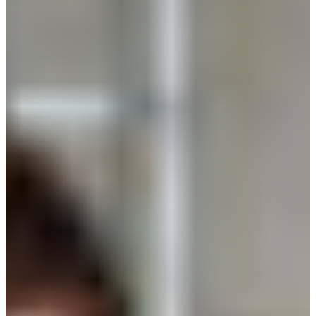
Croatia
Czechia
Estonia