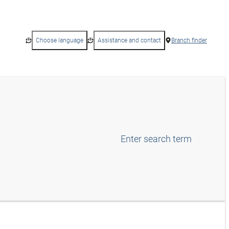
Choose language
Assistance and contact
Branch finder