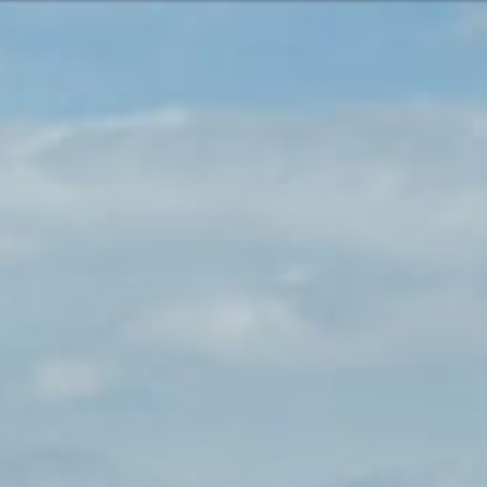
Or perhaps 
Hrvatski
ons about our services and products? Or
Get in t
Contac
c
Help and
Locate
8:00 - 18:00
8:00 - 13:00
ca
idays are excluded