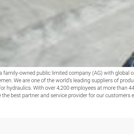
WE ARE HANSA‑FLEX
 family-owned public limited company (AG) with global o
men. We are one of the world’s leading suppliers of produ
 for hydraulics. With over 4,200 employees at more than 4
be the best partner and service provider for our customers 