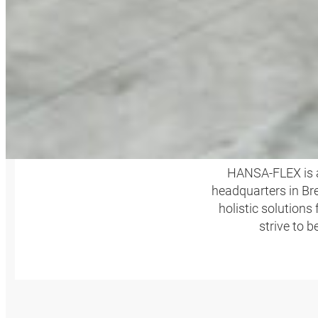
HANSA‑FLEX is a
headquarters in Bre
holistic solutions
strive to 