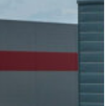
Slovenia
Spain
Swiss
Ukraine
United Kingdom