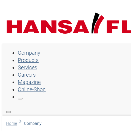
Company
Company
Products
Products
Services
Services
Careers
Magazine
Careers
Online-Shop
Magazine
Online-Shop
Choose language
Home
Company
Assistance and contact