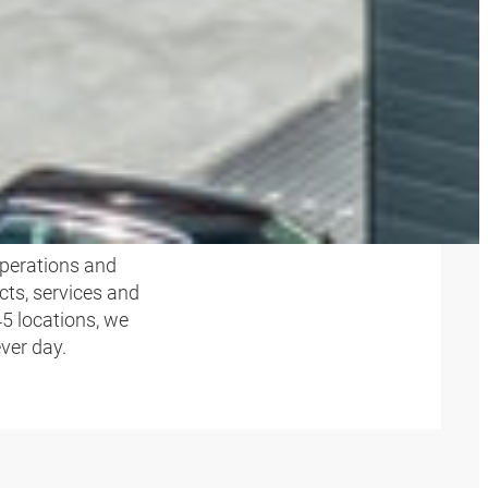
perations and
cts, services and
45 locations, we
ever day.