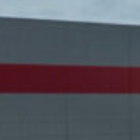
ca
Luxembourg
France
Netherlands
Germany
Poland
Hungary
a
Portugal
Ireland
Romania
Italy
Serbia
Latvia
Slovakia
Lithuania