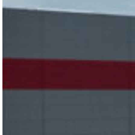
South Ameri
Austria
Belgium
Bosnia and Herzegovin
Bulgaria
Croatia
Czechia
Estonia