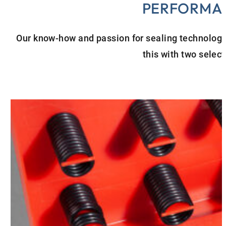
PERFORMA
Our know-how and passion for sealing technology a
this with two selec