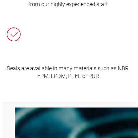
from our highly experienced staff
Seals are available in many materials such as NBR,
FPM, EPDM, PTFE or PUR