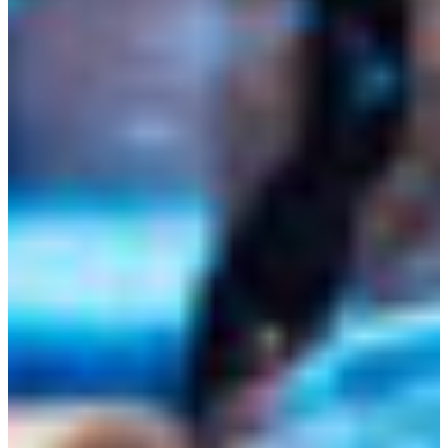
Croatia
Czechia
Estonia