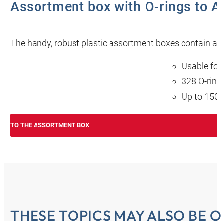
Assortment box with O-rings to A
The handy, robust plastic assortment boxes contain a go
Usable for
328 O-ring
Up to 150 
TO THE ASSORTMENT BOX
THESE TOPICS MAY ALSO BE O