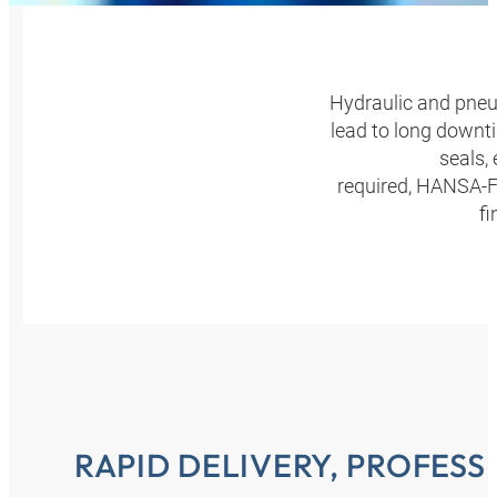
Hydraulic and pneum
lead to long downti
seals,
required, HANSA‑FL
fi
RAPID DELIVERY, PROFES