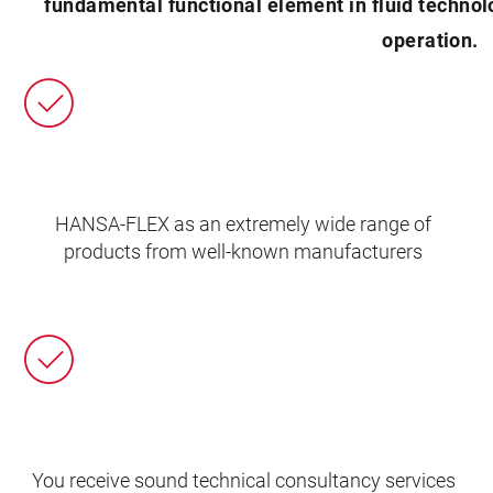
fundamental functional element in fluid technolo
operation.
HANSA‑FLEX as an extremely wide range of
products from well-known manufacturers
You receive sound technical consultancy services