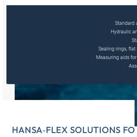
Standard 
Hydraulic a
St
Sealing rings, fla
Measuring aids for 
Ass
HANSA‑FLEX SOLUTIONS FO