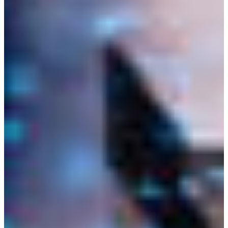
Africa
Mon - Fri
Sat
North Ameri
Sundays and public hol
South Ameri
Austria
Belgium
Bosnia and Herzegovin
Bulgaria