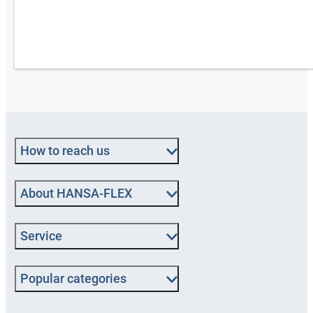
How to reach us
About HANSA-FLEX
Service
Popular categories