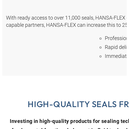
With ready access to over 11,000 seals, HANSA‑FLEX ca
capable partners, HANSA‑FLEX can increase this to 25,
Profession
Rapid deli
Immediate 
HIGH-QUALITY SEALS F
Investing in high-quality products for sealing te