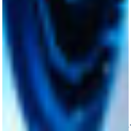
HANSA‑