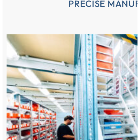
PRECISE MANU