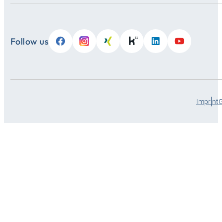
Follow us
Imprint