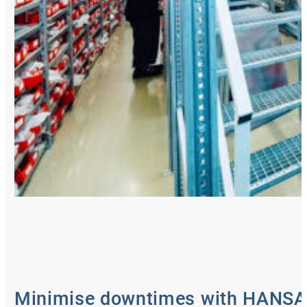
Minimise downtimes with HANS