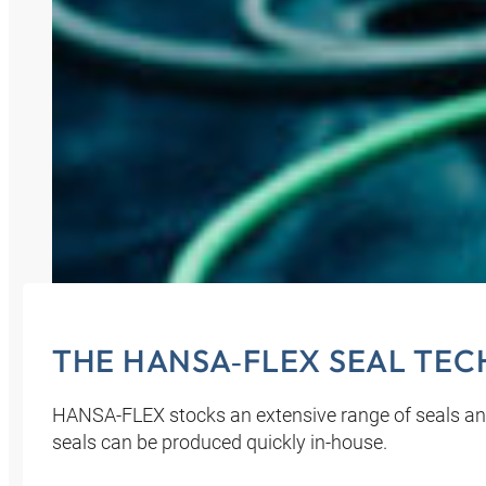
THE HANSA‑FLEX SEAL TE
HANSA‑FLEX stocks an extensive range of seals an
seals can be produced quickly in-house.