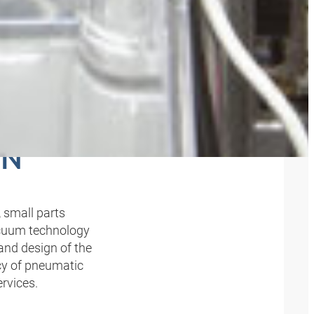
OVE,
ON
 small parts
acuum technology
 and design of the
cy of pneumatic
rvices.