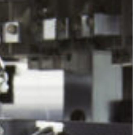
Slovenia
Spain
Swiss
Ukraine
United Kingdom