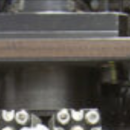
Or perhaps 
Hrvatski
ons about our services and products? Or
Get in t
Contac
c
Help and
Locate
8:00 - 18:00
8:00 - 13:00
ca
idays are excluded