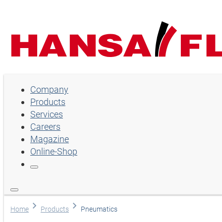
Company
Company
Products
Products
Services
Services
Careers
Magazine
Careers
Online-Shop
Magazine
Online-Shop
Choose language
Home
Products
Pneumatics
Assistance and contact