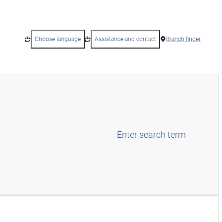
Choose language
Assistance and contact
Branch finder