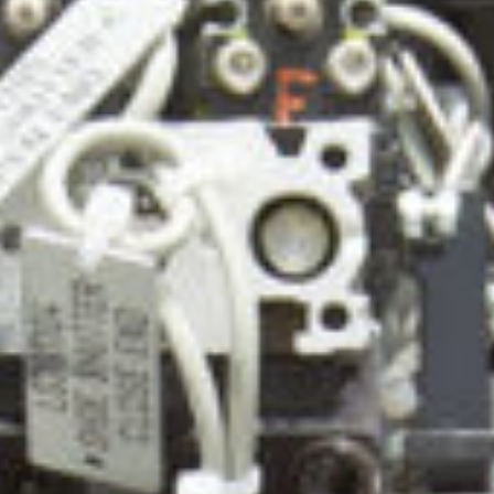
ca
Luxembourg
France
Netherlands
Germany
Poland
Hungary
a
Portugal
Ireland
Romania
Italy
Serbia
Latvia
Slovakia
Lithuania