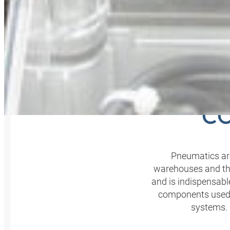
USIN
CO
Pneumatics are
warehouses and the
and is indispensable
components used m
systems. 