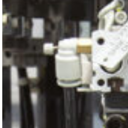
South Ameri
Austria
Belgium
Bosnia and Herzegovin
Bulgaria
Croatia
Czechia
Estonia