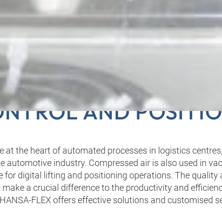
G PNEUMATICS TO M
NTROL AND POSITI
 at the heart of automated processes in logistics centres,
 automotive industry. Compressed air is also used in v
 for digital lifting and positioning operations. The quality
ake a crucial difference to the productivity and efficien
HANSA‑FLEX offers effective solutions and customised se