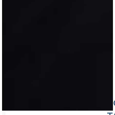
WAREHO