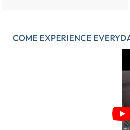
COME EXPERIENCE EVERYDAY