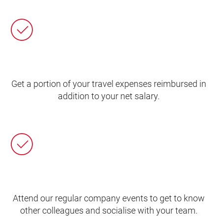
Get a portion of your travel expenses reimbursed in
addition to your net salary.
Attend our regular company events to get to know
other colleagues and socialise with your team.