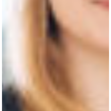
Croatia
Czechia
Estonia