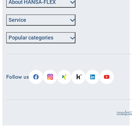
About HANSA-FLEX
Service
Popular categories
Follow us
Imprint