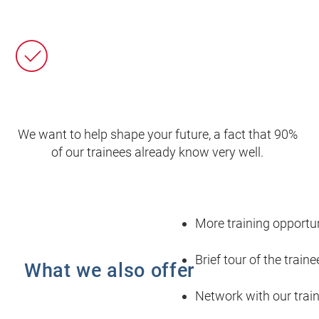
We want to help shape your future, a fact that 90%
of our trainees already know very well.
More training opportun
Brief tour of the train
What we also offer
Network with our trai