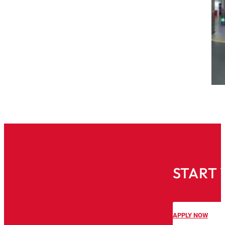
START 
APPLY NOW