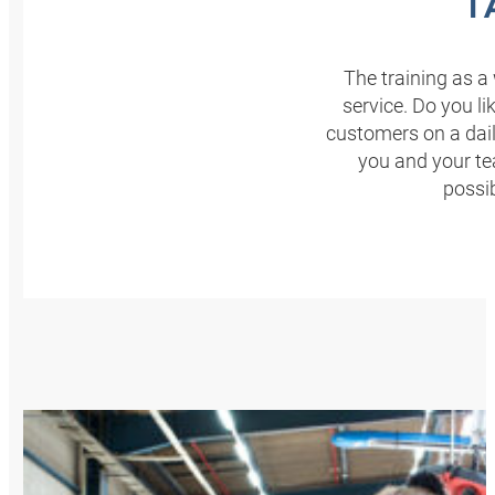
T
The training as a 
service. Do you l
customers on a dail
you and your t
possi