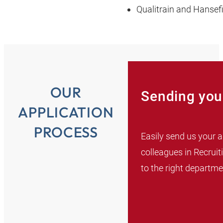
Qualitrain and Hansef
OUR
Sending your
APPLICATION
PROCESS
Easily send us your a
colleagues in Recruit
to the right departme