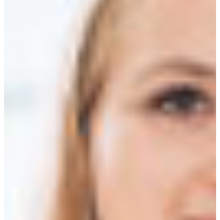
Africa
Mon - Fri
Sat
North Ameri
Sundays and public hol
South Ameri
Austria
Belgium
Bosnia and Herzegovin
Bulgaria