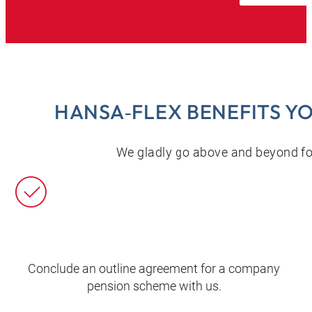
HANSA‑FLEX BENEFITS Y
We gladly go above and beyond for
Conclude an outline agreement for a company
pension scheme with us.