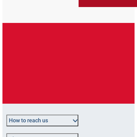
How to reach us