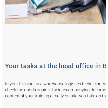
Your tasks at the head office in 
In your training as a warehouse logistics technician, 
check the goods against their accompanying documents
content of your training directly on site, you take on the